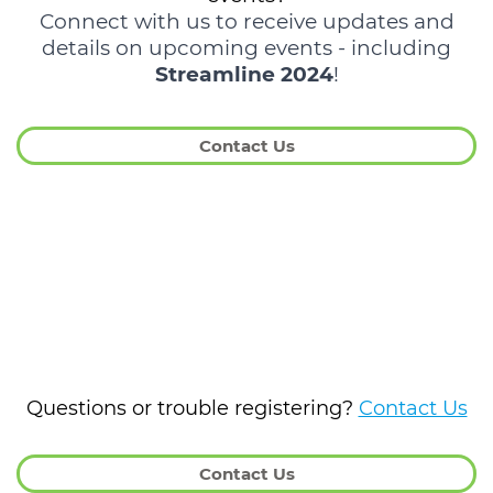
Connect with us to receive updates and
details on upcoming events - including
Streamline 2024
!
Contact Us
Questions or trouble registering?
Contact Us
Contact Us