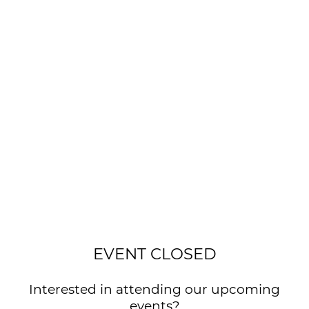
EVENT CLOSED
Interested in attending our upcoming
events?